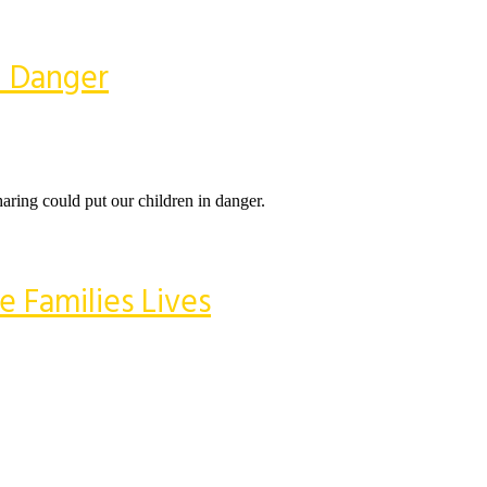
n Danger
aring could put our children in danger.
 Families Lives