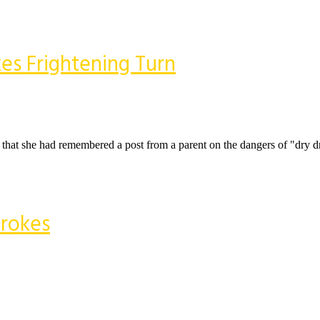
es Frightening Turn
 that she had remembered a post from a parent on the dangers of "dry d
trokes