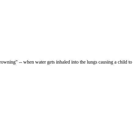
rowning" -- when water gets inhaled into the lungs causing a child to