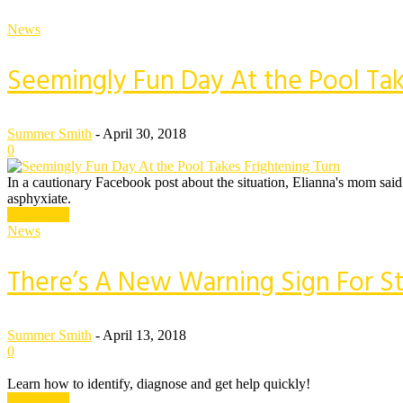
News
Seemingly Fun Day At the Pool Tak
Summer Smith
-
April 30, 2018
0
In a cautionary Facebook post about the situation, Elianna's mom said
asphyxiate.
Read more
News
There’s A New Warning Sign For S
Summer Smith
-
April 13, 2018
0
Learn how to identify, diagnose and get help quickly!
Read more