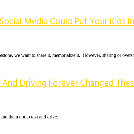
Social Media Could Put Your Kids I
stone, we want to share it, memorialize it. However, sharing or oversh
 And Driving Forever Changed These
ind them not to text and drive.