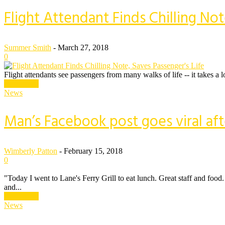
Flight Attendant Finds Chilling Not
Summer Smith
-
March 27, 2018
0
Flight attendants see passengers from many walks of life -- it takes a 
Read more
News
Man’s Facebook post goes viral af
Wimberly Patton
-
February 15, 2018
0
"Today I went to Lane's Ferry Grill to eat lunch. Great staff and foo
and...
Read more
News