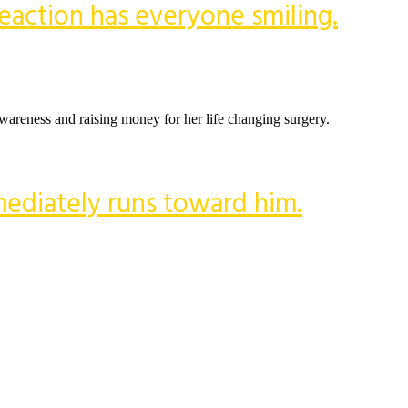
 reaction has everyone smiling.
 awareness and raising money for her life changing surgery.
mediately runs toward him.