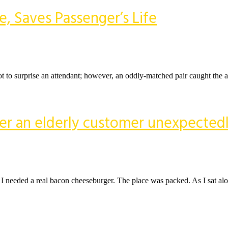
e, Saves Passenger’s Life
lot to surprise an attendant; however, an oddly-matched pair caught the at
ter an elderly customer unexpected
d. I needed a real bacon cheeseburger. The place was packed. As I sat a