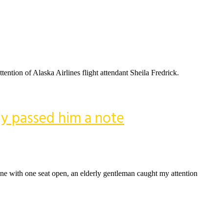
tention of Alaska Airlines flight attendant Sheila Fredrick.
ly passed him a note
lone with one seat open, an elderly gentleman caught my attention