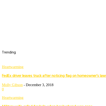
Trending
Heartwarming
FedEx driver leaves truck after noticing flag on homeowner’s law
Molly Gibson
-
December 3, 2018
0
Heartwarming