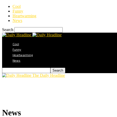
Cool
Funny
Heartwarming
News
Search
Cool
Funny
Heartwarming
News
The Daily Headline
News