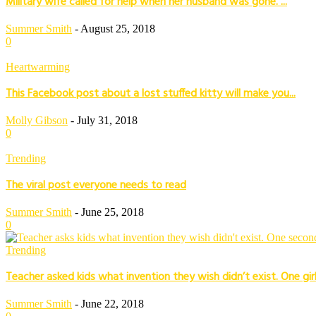
Military wife called for help when her husband was gone. ...
Summer Smith
-
August 25, 2018
0
Heartwarming
This Facebook post about a lost stuffed kitty will make you...
Molly Gibson
-
July 31, 2018
0
Trending
The viral post everyone needs to read
Summer Smith
-
June 25, 2018
0
Trending
Teacher asked kids what invention they wish didn’t exist. One girl’
Summer Smith
-
June 22, 2018