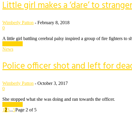
Little girl makes a ‘dare’ to strang
Wimberly Patton
-
February 8, 2018
0
A little girl battling cerebral palsy inspired a group of fire fighters
Read more
News
Police officer shot and left for 
Wimberly Patton
-
October 3, 2017
0
She stopped what she was doing and ran towards the officer.
Read more
1
2
3
...
5
Page 2 of 5