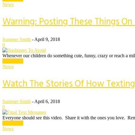
News
Warning: Posting These Things On 
Summer Smith
-
April 9, 2018
0
Whenever our children do something cute, funny, crazy or reach a mile
Read more
News
Watch The Stories Of How Texting
Summer Smith
-
April 6, 2018
0
Everyone should see this video. Share it with the ones you love. Rem
Read more
News