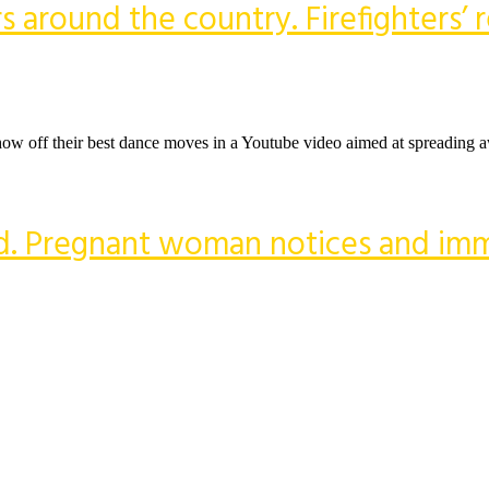
ers around the country. Firefighters’
 to show off their best dance moves in a Youtube video aimed at spreading
dead. Pregnant woman notices and im