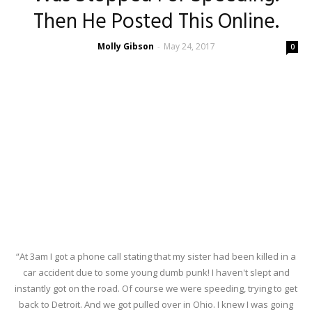
Then He Posted This Online.
Molly Gibson
May 24, 2017
-
0
“At 3am I got a phone call stating that my sister had been killed in a
car accident due to some young dumb punk! I haven't slept and
instantly got on the road. Of course we were speeding, trying to get
back to Detroit. And we got pulled over in Ohio. I knew I was going