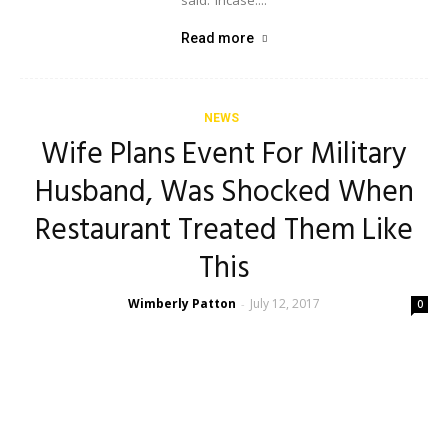
said: ‘Incase....
Read more
NEWS
Wife Plans Event For Military
Husband, Was Shocked When
Restaurant Treated Them Like
This
Wimberly Patton
July 12, 2017
-
0