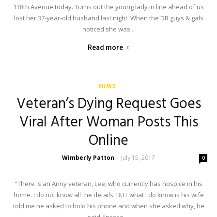
138th Avenue today. Turns out the young lady in line ahead of us
lost her 37-year-old husband last night. When the DB guys & gals
noticed she was...
Read more
NEWS
Veteran’s Dying Request Goes
Viral After Woman Posts This
Online
Wimberly Patton
July 15, 2017
-
0
“There is an Army veteran, Lee, who currently has hospice in his
home. I do not know all the details, BUT what I do know is his wife
told me he asked to hold his phone and when she asked why, he