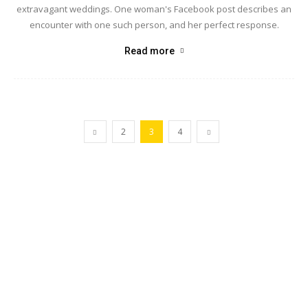
extravagant weddings. One woman's Facebook post describes an
encounter with one such person, and her perfect response.
Read more
2
3
4