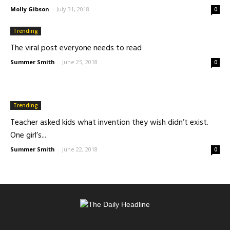
Molly Gibson
-
July 31, 2018
0
Trending
The viral post everyone needs to read
Summer Smith
-
June 25, 2018
0
Trending
Teacher asked kids what invention they wish didn’t exist.
One girl’s...
Summer Smith
-
June 22, 2018
0