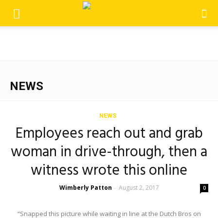
NEWS
NEWS
Employees reach out and grab
woman in drive-through, then a
witness wrote this online
Wimberly Patton
August 2, 2017
-
0
“Snapped this picture while waiting in line at the Dutch Bros on