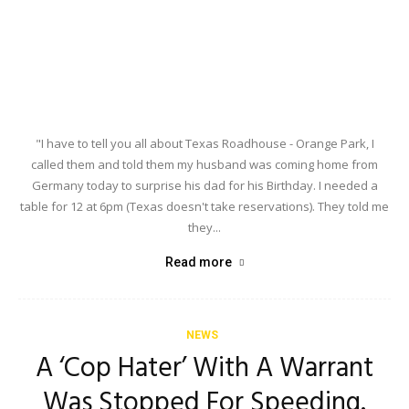
"I have to tell you all about Texas Roadhouse - Orange Park, I
called them and told them my husband was coming home from
Germany today to surprise his dad for his Birthday. I needed a
table for 12 at 6pm (Texas doesn't take reservations). They told me
they...
Read more
NEWS
A ‘Cop Hater’ With A Warrant
Was Stopped For Speeding.