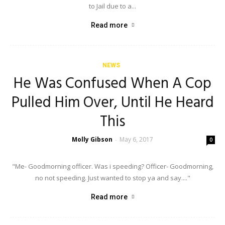
to Jail due to a...
Read more
NEWS
He Was Confused When A Cop
Pulled Him Over, Until He Heard
This
Molly Gibson
May 6, 2017
-
0
"Me- Goodmorning officer. Was i speeding? Officer- Goodmorning,
no not speeding. Just wanted to stop ya and say...."
Read more