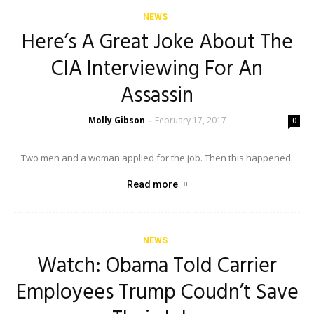
NEWS
Here’s A Great Joke About The
CIA Interviewing For An
Assassin
Molly Gibson
February 17, 2017
-
0
Two men and a woman applied for the job. Then this happened.
Read more
NEWS
Watch: Obama Told Carrier
Employees Trump Coudn’t Save