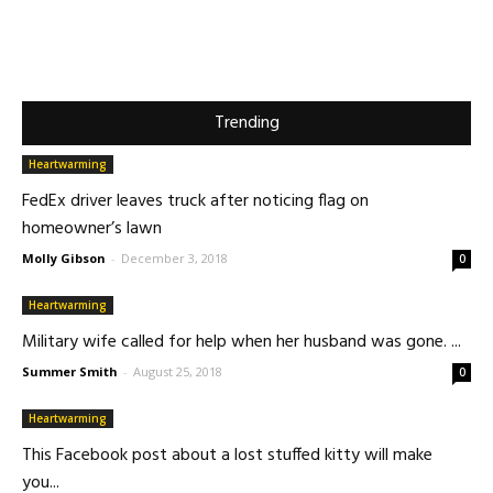
Trending
Heartwarming
FedEx driver leaves truck after noticing flag on
homeowner’s lawn
Molly Gibson
-
December 3, 2018
0
Heartwarming
Military wife called for help when her husband was gone. ...
Summer Smith
-
August 25, 2018
0
Heartwarming
This Facebook post about a lost stuffed kitty will make
you...