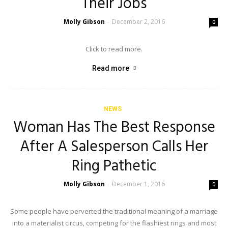
Their Jobs
Molly Gibson
December 2, 2016
-
0
Click to read more.
Read more
NEWS
Woman Has The Best Response
After A Salesperson Calls Her
Ring Pathetic
Molly Gibson
December 1, 2016
-
0
Some people have perverted the traditional meaning of a marriage
into a materialist circus, competing for the flashiest rings and most