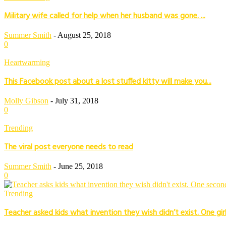
Military wife called for help when her husband was gone. ...
Summer Smith
-
August 25, 2018
0
Heartwarming
This Facebook post about a lost stuffed kitty will make you...
Molly Gibson
-
July 31, 2018
0
Trending
The viral post everyone needs to read
Summer Smith
-
June 25, 2018
0
Trending
Teacher asked kids what invention they wish didn’t exist. One girl’