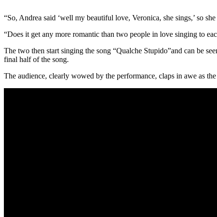
“So, Andrea said ‘well my beautiful love, Veronica, she sings,’ so s
“Does it get any more romantic than two people in love singing to ea
The two then start singing the song “Qualche Stupido”and can be seen 
final half of the song.
The audience, clearly wowed by the performance, claps in awe as the h