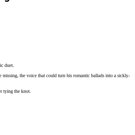
ic duet.
issing, the voice that could turn his romantic ballads into a sickly-
 tying the knot.