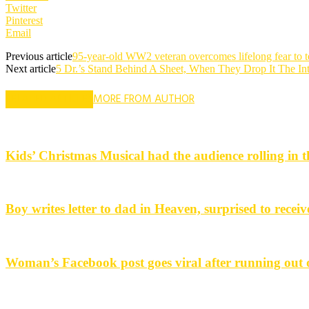
Twitter
Pinterest
Email
Previous article
95-year-old WW2 veteran overcomes lifelong fear to t
Next article
5 Dr.’s Stand Behind A Sheet, When They Drop It The In
RELATED ARTICLES
MORE FROM AUTHOR
Kids’ Christmas Musical had the audience rolling in th
Boy writes letter to dad in Heaven, surprised to receiv
Woman’s Facebook post goes viral after running out o