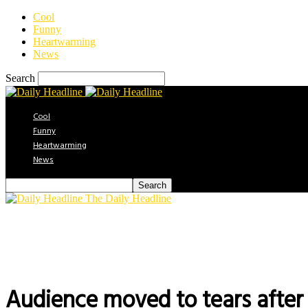
Cool
Funny
Heartwarming
News
Search
Cool
Funny
Heartwarming
News
The Daily Headline
Audience moved to tears after 