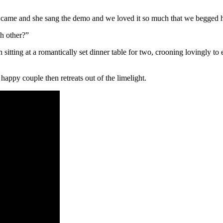
he came and she sang the demo and we loved it so much that we begged he
ch other?”
sitting at a romantically set dinner table for two, crooning lovingly to
appy couple then retreats out of the limelight.