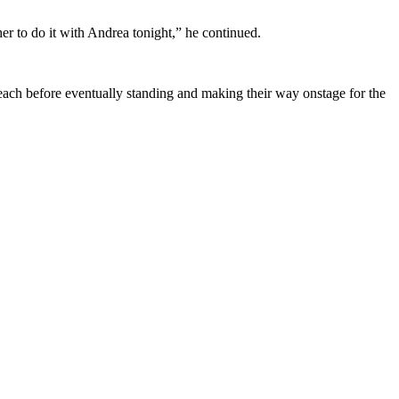
r to do it with Andrea tonight,” he continued.
 each before eventually standing and making their way onstage for the