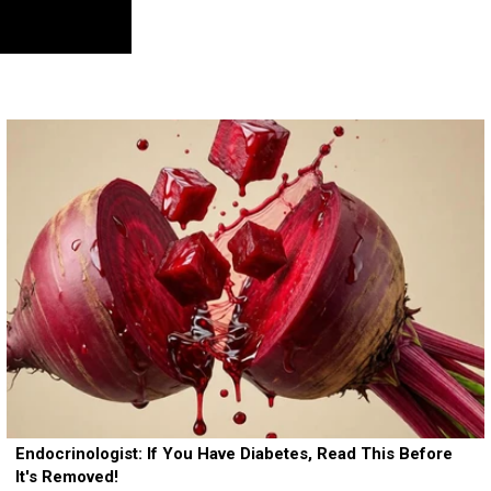
Endocrinologist: If You Have Diabetes, Read This Before
It's Removed!