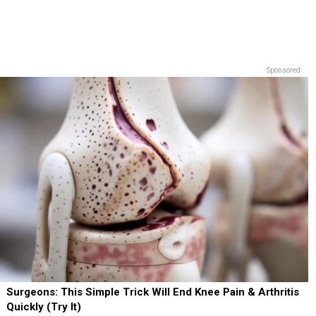
Sponsored
Surgeons: This Simple Trick Will End Knee Pain & Arthritis
Quickly (Try It)