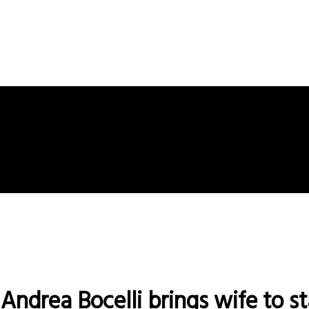
Andrea Bocelli brings wife to st