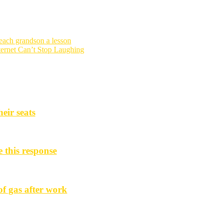
each grandson a lesson
ternet Can’t Stop Laughing
eir seats
e this response
f gas after work