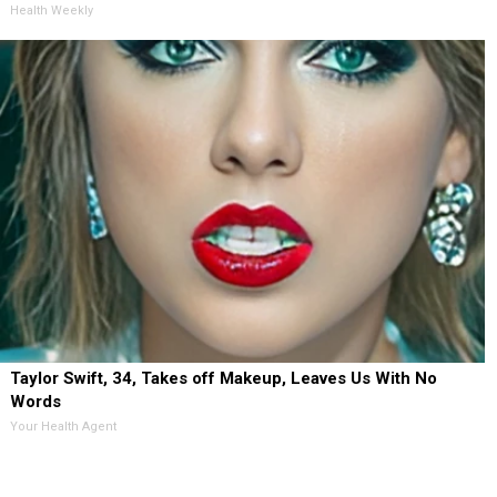
Health Weekly
Taylor Swift, 34, Takes off Makeup, Leaves Us With No
Words
Your Health Agent