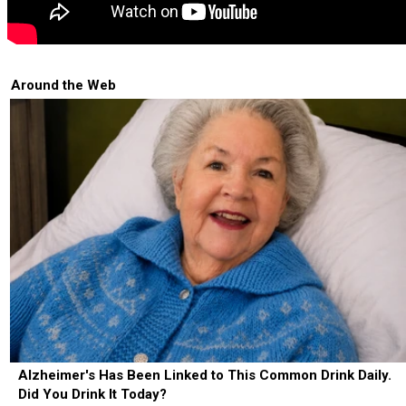
Around the Web
Alzheimer's Has Been Linked to This Common Drink Daily.
Did You Drink It Today?