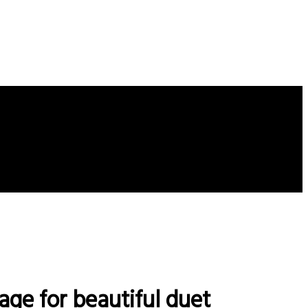
age for beautiful duet