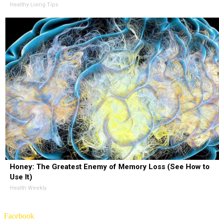
Healthy Living Tips
Honey: The Greatest Enemy of Memory Loss (See How to
Use It)
Health Weekly
Facebook