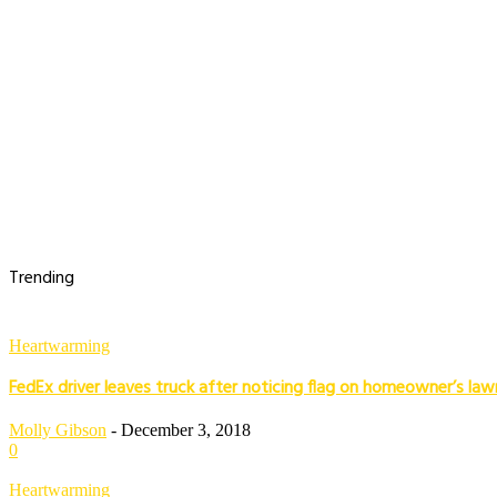
Trending
Heartwarming
FedEx driver leaves truck after noticing flag on homeowner’s law
Molly Gibson
-
December 3, 2018
0
Heartwarming