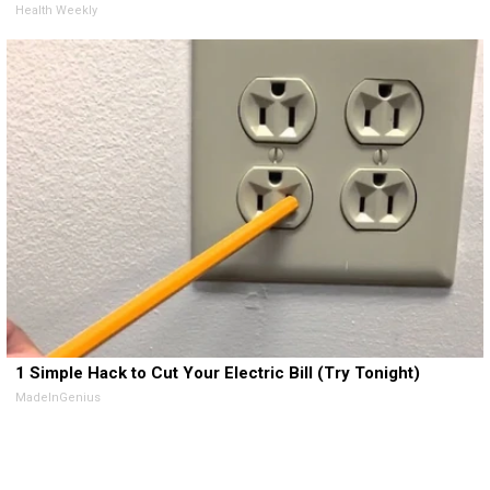
Health Weekly
1 Simple Hack to Cut Your Electric Bill (Try Tonight)
MadeInGenius