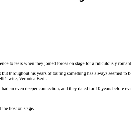
ence to tears when they joined forces on stage for a ridiculously romant
but throughout his years of touring something has always seemed to be m
li’s wife, Veronica Berti.
 had an even deeper connection, and they dated for 10 years before ever
the host on stage.