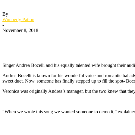
By
Wimberly Patton
-
November 8, 2018
Singer Andrea Bocelli and his equally talented wife brought their audi
Andrea Bocelli is known for his wonderful voice and romantic ballads 
sweet duet. Now, someone has finally stepped up to fill the spot- Bocel
Veronica was originally Andrea’s manager, but the two knew that they
“When we wrote this song we wanted someone to demo it,” explained 