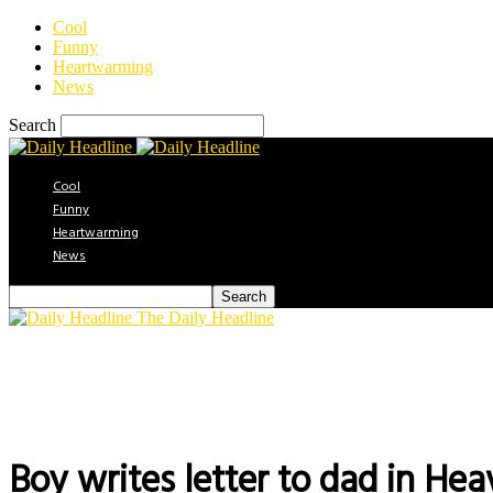
Cool
Funny
Heartwarming
News
Search
Cool
Funny
Heartwarming
News
The Daily Headline
Boy writes letter to dad in Hea