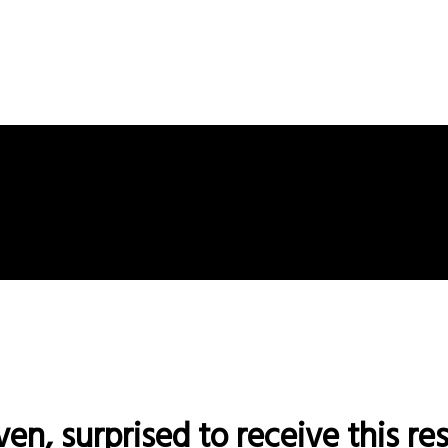
ven, surprised to receive this r