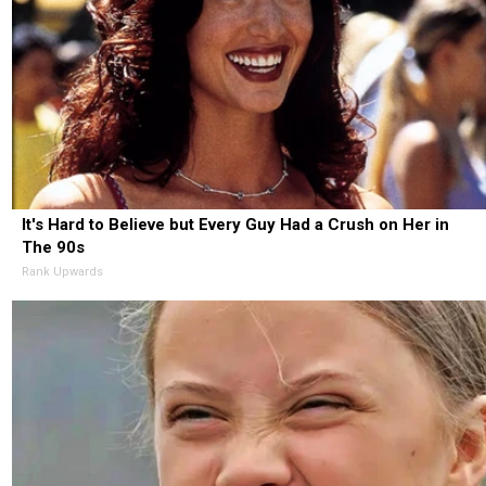
It's Hard to Believe but Every Guy Had a Crush on Her in
The 90s
Rank Upwards