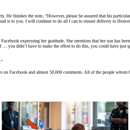
ely. He finishes the note, “However, please be assured that his particula
l is to you. I will continue to do all I can to ensure delivery to Heave
o Facebook expressing her gratitude. She mentions that her son has been 
… you didn’t have to make the effort to do this, you could have just igno
.”
ares on Facebook and almost 50,000 comments. All of the people whom hav