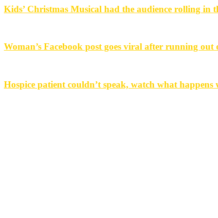
Kids’ Christmas Musical had the audience rolling in th
Woman’s Facebook post goes viral after running out o
Hospice patient couldn’t speak, watch what happens w