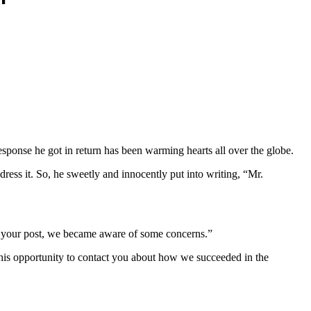
ponse he got in return has been warming hearts all over the globe.
ress it. So, he sweetly and innocently put into writing, “Mr.
g your post, we became aware of some concerns.”
 this opportunity to contact you about how we succeeded in the