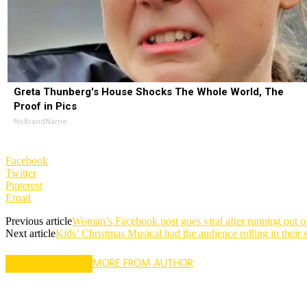
Greta Thunberg's House Shocks The Whole World, The
Proof in Pics
NoBrandName
Facebook
Twitter
Pinterest
Email
Previous article
Woman’s Facebook post goes viral after running out of
Next article
Kids’ Christmas Musical had the audience rolling in their 
RELATED ARTICLES
MORE FROM AUTHOR