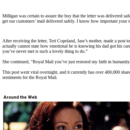
Milligan was certain to assure the boy that the letter was delivered saf
get our customers’ mail delivered safely. I know how important your mai
After receiving the letter, Teri Copeland, Jase’s mother, made a post t
actually cannot state how emotional he is knowing his dad got his card 
you’ve never met is such a lovely thing to do.”
She continued, “Royal Mail you’ve just restored my faith in humanity
This post went viral overnight, and it currently has over 400,000 sh
sentiments for the Royal Mail.
Around the Web