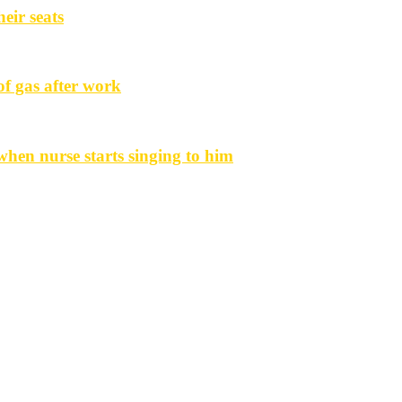
eir seats
f gas after work
hen nurse starts singing to him