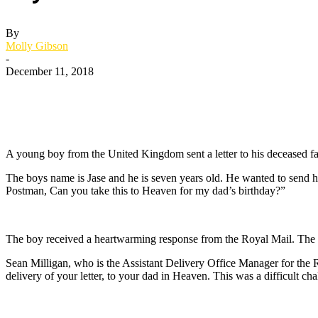
By
Molly Gibson
-
December 11, 2018
A young boy from the United Kingdom sent a letter to his deceased fa
The boys name is Jase and he is seven years old. He wanted to send his
Postman, Can you take this to Heaven for my dad’s birthday?”
The boy received a heartwarming response from the Royal Mail. The r
Sean Milligan, who is the Assistant Delivery Office Manager for the Ro
delivery of your letter, to your dad in Heaven. This was a difficult ch