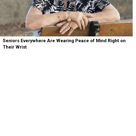
Seniors Everywhere Are Wearing Peace of Mind Right on
Their Wrist