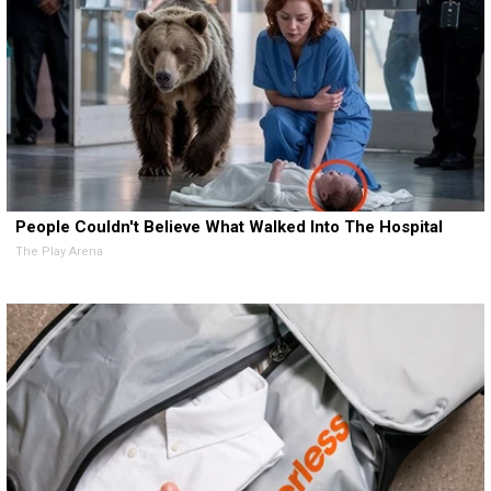
People Couldn't Believe What Walked Into The Hospital
The Play Arena