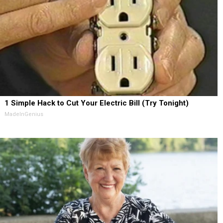
1 Simple Hack to Cut Your Electric Bill (Try Tonight)
MadeInGenius