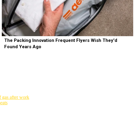
The Packing Innovation Frequent Flyers Wish They'd
Found Years Ago
 gas after work
seats