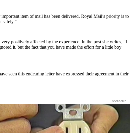
r important item of mail has been delivered. Royal Mail’s priority is to
n safely.”
very positively affected by the experience. In the post she writes, “I
red it, but the fact that you have made the effort for a little boy
e seen this endearing letter have expressed their agreement in their
Sponsored