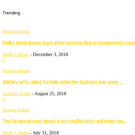
Trending
Heartwarming
FedEx driver leaves truck after noticing flag on homeowner’s law
Molly Gibson
-
December 3, 2018
0
Heartwarming
Military wife called for help when her husband was gone. ...
Summer Smith
-
August 25, 2018
0
Heartwarming
This Facebook post about a lost stuffed kitty will make you...
Molly Gibson
-
July 31, 2018