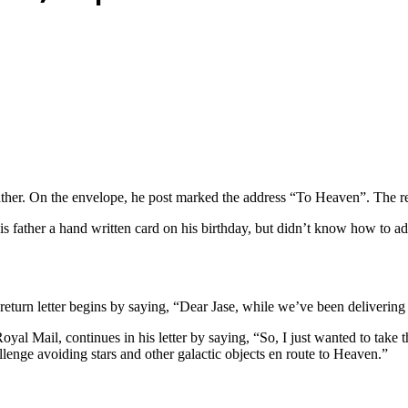
ther. On the envelope, he post marked the address “To Heaven”. The res
 father a hand written card on his birthday, but didn’t know how to add
eturn letter begins by saying, “Dear Jase, while we’ve been deliverin
yal Mail, continues in his letter by saying, “So, I just wanted to take
allenge avoiding stars and other galactic objects en route to Heaven.”