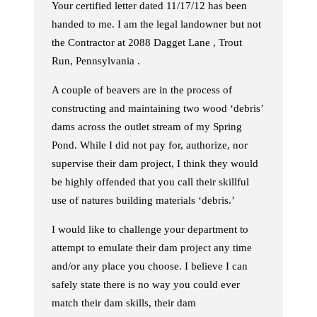
Your certified letter dated 11/17/12 has been
handed to me. I am the legal landowner but not
the Contractor at 2088 Dagget Lane , Trout
Run, Pennsylvania .
A couple of beavers are in the process of
constructing and maintaining two wood ‘debris’
dams across the outlet stream of my Spring
Pond. While I did not pay for, authorize, nor
supervise their dam project, I think they would
be highly offended that you call their skillful
use of natures building materials ‘debris.’
I would like to challenge your department to
attempt to emulate their dam project any time
and/or any place you choose. I believe I can
safely state there is no way you could ever
match their dam skills, their dam