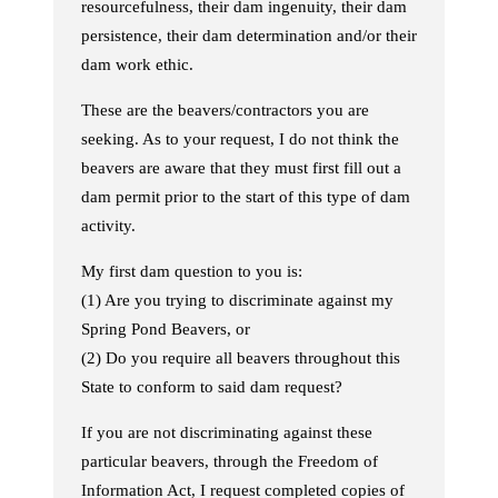
resourcefulness, their dam ingenuity, their dam
persistence, their dam determination and/or their
dam work ethic.
These are the beavers/contractors you are
seeking. As to your request, I do not think the
beavers are aware that they must first fill out a
dam permit prior to the start of this type of dam
activity.
My first dam question to you is:
(1) Are you trying to discriminate against my
Spring Pond Beavers, or
(2) Do you require all beavers throughout this
State to conform to said dam request?
If you are not discriminating against these
particular beavers, through the Freedom of
Information Act, I request completed copies of