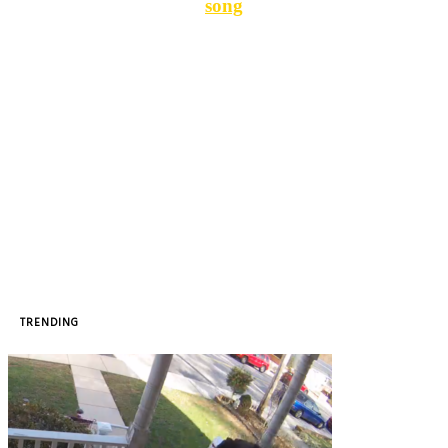
song
TRENDING