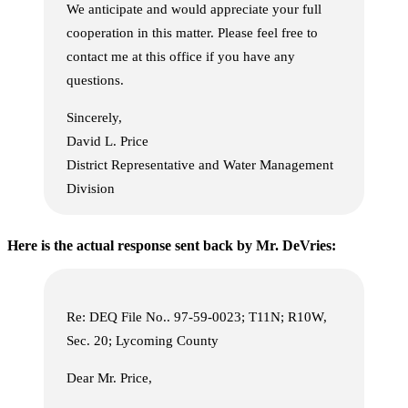
We anticipate and would appreciate your full
cooperation in this matter. Please feel free to
contact me at this office if you have any
questions.
Sincerely,
David L. Price
District Representative and Water Management
Division
Here is the actual response sent back by Mr. DeVries:
Re: DEQ File No.. 97-59-0023; T11N; R10W,
Sec. 20; Lycoming County
Dear Mr. Price,