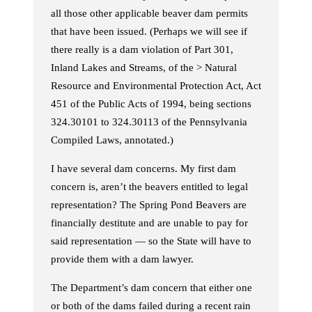
all those other applicable beaver dam permits
that have been issued. (Perhaps we will see if
there really is a dam violation of Part 301,
Inland Lakes and Streams, of the > Natural
Resource and Environmental Protection Act, Act
451 of the Public Acts of 1994, being sections
324.30101 to 324.30113 of the Pennsylvania
Compiled Laws, annotated.)
I have several dam concerns. My first dam
concern is, aren’t the beavers entitled to legal
representation? The Spring Pond Beavers are
financially destitute and are unable to pay for
said representation — so the State will have to
provide them with a dam lawyer.
The Department’s dam concern that either one
or both of the dams failed during a recent rain