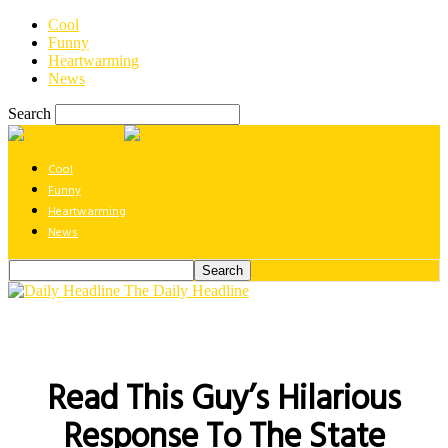
Cool
Funny
Heartwarming
News
Search
Cool
Funny
Heartwarming
News
The Daily Headline
Read This Guy’s Hilarious
Response To The State