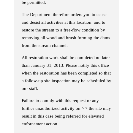
be permitted.
The Department therefore orders you to cease
and desist all activities at this location, and to
restore the stream to a free-flow condition by
removing all wood and brush forming the dams
from the stream channel.
All restoration work shall be completed no later
than January 31, 2013. Please notify this office
when the restoration has been completed so that
a follow-up site inspection may be scheduled by
our staff.
Failure to comply with this request or any
further unauthorized activity on > > the site may
result in this case being referred for elevated
enforcement action.