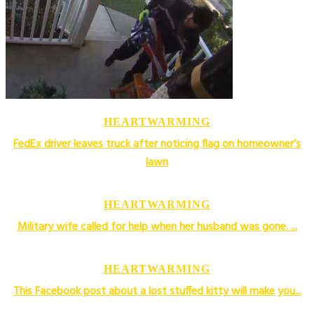
HEARTWARMING
FedEx driver leaves truck after noticing flag on homeowner’s
lawn
HEARTWARMING
Military wife called for help when her husband was gone. ...
HEARTWARMING
This Facebook post about a lost stuffed kitty will make you...