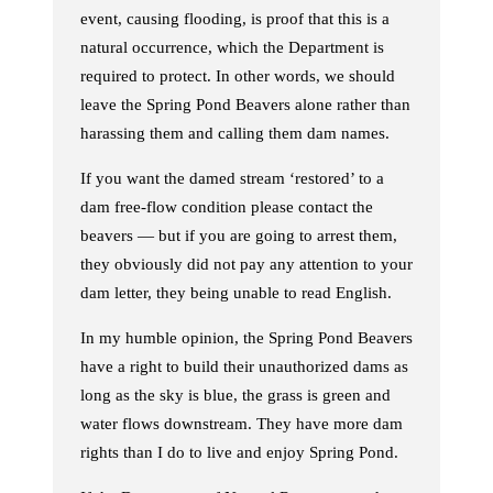
event, causing flooding, is proof that this is a
natural occurrence, which the Department is
required to protect. In other words, we should
leave the Spring Pond Beavers alone rather than
harassing them and calling them dam names.
If you want the damed stream ‘restored’ to a
dam free-flow condition please contact the
beavers — but if you are going to arrest them,
they obviously did not pay any attention to your
dam letter, they being unable to read English.
In my humble opinion, the Spring Pond Beavers
have a right to build their unauthorized dams as
long as the sky is blue, the grass is green and
water flows downstream. They have more dam
rights than I do to live and enjoy Spring Pond.