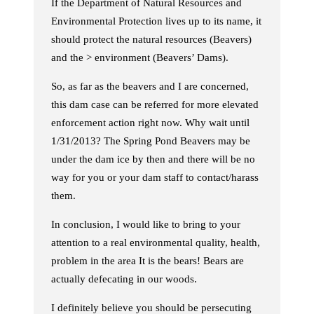
If the Department of Natural Resources and
Environmental Protection lives up to its name, it
should protect the natural resources (Beavers)
and the > environment (Beavers’ Dams).
So, as far as the beavers and I are concerned,
this dam case can be referred for more elevated
enforcement action right now. Why wait until
1/31/2013? The Spring Pond Beavers may be
under the dam ice by then and there will be no
way for you or your dam staff to contact/harass
them.
In conclusion, I would like to bring to your
attention to a real environmental quality, health,
problem in the area It is the bears! Bears are
actually defecating in our woods.
I definitely believe you should be persecuting