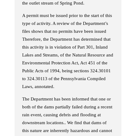
the outlet stream of Spring Pond.
A permit must be issued prior to the start of this
type of activity. A review of the Department’s
files shows that no permits have been issued
Therefore, the Department has determined that
this activity is in violation of Part 301, Inland
Lakes and Streams, of the Natural Resource and
Environmental Protection Act, Act 451 of the
Public Acts of 1994, being sections 324.30101
to 324.30113 of the Pennsylvania Compiled
Laws, annotated.
The Department has been informed that one or
both of the dams partially failed during a recent
rain event, causing debris and flooding at
downstream locations.. We find that dams of
this nature are inherently hazardous and cannot