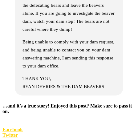
the defecating bears and leave the beavers
alone. If you are going to investigate the beaver
dam, watch your dam step! The bears are not
careful where they dump!
Being unable to comply with your dam request,
and being unable to contact you on your dam
answering machine, I am sending this response
to your dam office.
THANK YOU,
RYAN DEVRIES & THE DAM BEAVERS
…and it’s a true story! Enjoyed this post? Make sure to pass it
on.
Facebook
Twitter