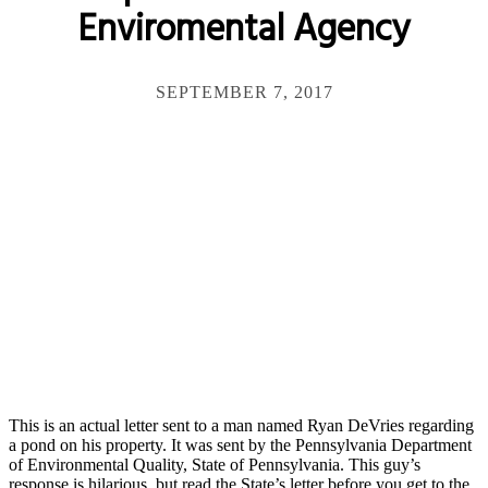
Enviromental Agency
SEPTEMBER 7, 2017
This is an actual letter sent to a man named Ryan DeVries regarding
a pond on his property. It was sent by the Pennsylvania Department
of Environmental Quality, State of Pennsylvania. This guy’s
response is hilarious, but read the State’s letter before you get to the