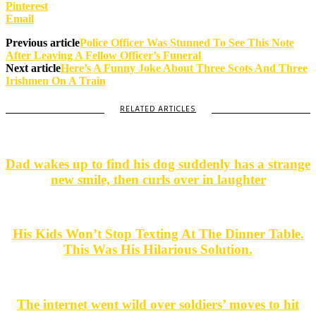
Pinterest
Email
Previous article
Police Officer Was Stunned To See This Note
After Leaving A Fellow Officer’s Funeral
Next article
Here’s A Funny Joke About Three Scots And Three
Irishmen On A Train
RELATED ARTICLES
Dad wakes up to find his dog suddenly has a strange
new smile, then curls over in laughter
His Kids Won’t Stop Texting At The Dinner Table.
This Was His Hilarious Solution.
The internet went wild over soldiers’ moves to hit