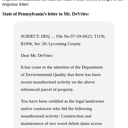
response letter:
State of Pennsylvania’s letter to Mr. DeVries:
SUBJECT: DEQ … File No.97-59-0023; T11N;
R10W, Sec 20; Lycoming County
Dear Mr. DeVries:
It has come to the attention of the Department
of Environmental Quality that there has been
recent unauthorized activity on the above
referenced parcel of property.
You have been certified as the legal landowner
and/or contractor who did the following
unauthorized activity: Construction and
maintenance of two wood debris dams across