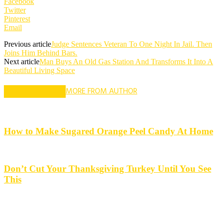
Facebook
Twitter
Pinterest
Email
Previous article
Judge Sentences Veteran To One Night In Jail. Then
Joins Him Behind Bars.
Next article
Man Buys An Old Gas Station And Transforms It Into A
Beautiful Living Space
RELATED ARTICLES
MORE FROM AUTHOR
How to Make Sugared Orange Peel Candy At Home
Don’t Cut Your Thanksgiving Turkey Until You See
This