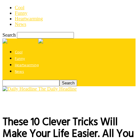
Cool
Funny
Heartwarming
News
Search
Cool
Funny
Heartwarming
News
The Daily Headline
These 10 Clever Tricks Will
Make Your Life Easier. All You