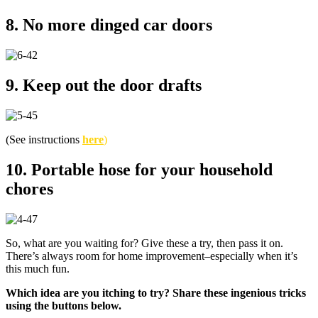
8. No more dinged car doors
9. Keep out the door drafts
(See instructions
here
)
10. Portable hose for your household
chores
So, what are you waiting for? Give these a try, then pass it on.
There’s always room for home improvement–especially when it’s
this much fun.
Which idea are you itching to try? Share these ingenious tricks
using the buttons below.