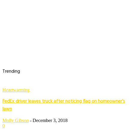
Trending
Heartwarming
FedEx driver leaves truck after noticing flag on homeowner’s
lawn
Molly Gibson
-
December 3, 2018
0