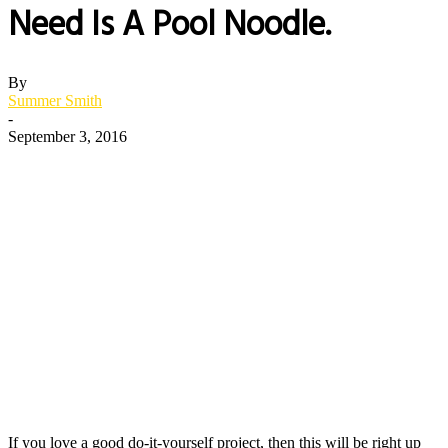
Need Is A Pool Noodle.
By
Summer Smith
-
September 3, 2016
If you love a good do-it-yourself project, then this will be right up