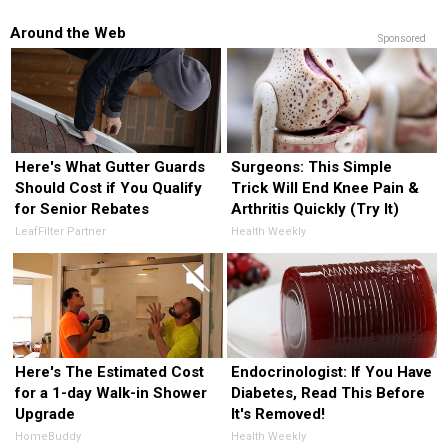
Around the Web
Sponsored
Here's What Gutter Guards
Surgeons: This Simple
Should Cost if You Qualify
Trick Will End Knee Pain &
for Senior Rebates
Arthritis Quickly (Try It)
LeafFilter Partner
Health Weekly
Here's The Estimated Cost
Endocrinologist: If You Have
for a 1-day Walk-in Shower
Diabetes, Read This Before
Upgrade
It's Removed!
HomeBuddy
Health Weekly