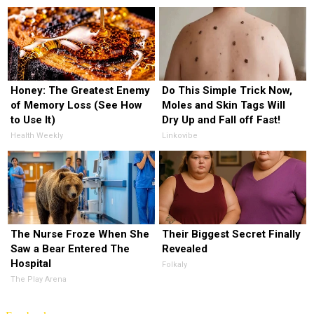
Honey: The Greatest Enemy
Do This Simple Trick Now,
of Memory Loss (See How
Moles and Skin Tags Will
to Use It)
Dry Up and Fall off Fast!
Health Weekly
Linkovibe
The Nurse Froze When She
Their Biggest Secret Finally
Saw a Bear Entered The
Revealed
Hospital
Folkaly
The Play Arena