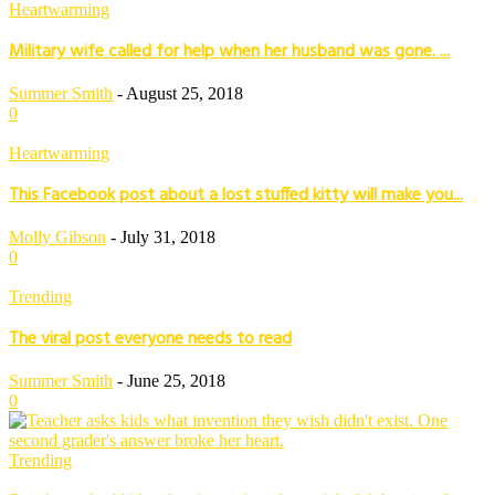
Heartwarming
Military wife called for help when her husband was gone. ...
Summer Smith
-
August 25, 2018
0
Heartwarming
This Facebook post about a lost stuffed kitty will make you...
Molly Gibson
-
July 31, 2018
0
Trending
The viral post everyone needs to read
Summer Smith
-
June 25, 2018
0
Trending