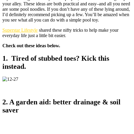
your alley. These ideas are both practical and easy–and all you need
are some pool noodles. If you don’t have any of these lying around,
I’d definitely recommend picking up a few. You’ll be amazed when
you see what all you can do with a simple pool toy.
Superstar Lifestyle
shared these nifty tricks to help make your
everyday life just a little bit easier.
Check out these ideas below.
1. Tired of stubbed toes? Kick this
instead.
2. A garden aid: better drainage & soil
saver