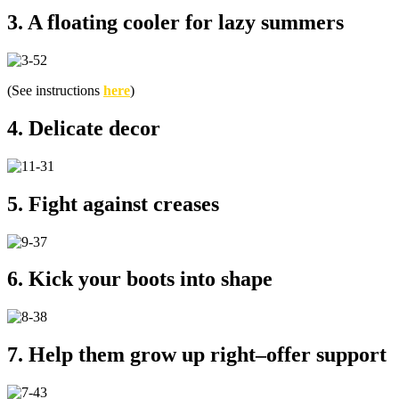
3. A floating cooler for lazy summers
(See instructions
here
)
4. Delicate decor
5. Fight against creases
6. Kick your boots into shape
7. Help them grow up right–offer support