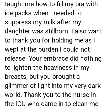
taught me how to fill my bra with
ice packs when I needed to
suppress my milk after my
daughter was stillborn. I also want
to thank you for holding me as I
wept at the burden I could not
release. Your embrace did nothing
to lighten the heaviness in my
breasts, but you brought a
glimmer of light into my very dark
world. Thank you to the nurse in
the ICU who came in to clean me