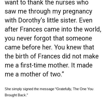
want to thank the nurses who
saw me through my pregnancy
with Dorothy’s little sister. Even
after Frances came into the world,
you never forgot that someone
came before her. You knew that
the birth of Frances did not make
me a first-time mother. It made
me a mother of two.”
She simply signed the message “Gratefully, The One You
Brought Back.”