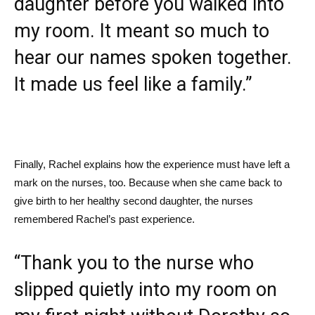
daughter before you walked into
my room. It meant so much to
hear our names spoken together.
It made us feel like a family.”
Finally, Rachel explains how the experience must have left a
mark on the nurses, too. Because when she came back to
give birth to her healthy second daughter, the nurses
remembered Rachel’s past experience.
“Thank you to the nurse who
slipped quietly into my room on