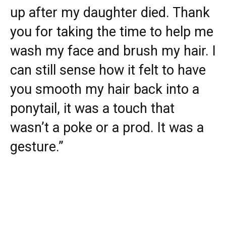
up after my daughter died. Thank
you for taking the time to help me
wash my face and brush my hair. I
can still sense how it felt to have
you smooth my hair back into a
ponytail, it was a touch that
wasn’t a poke or a prod. It was a
gesture.”