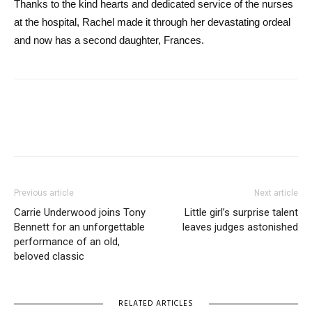
Thanks to the kind hearts and dedicated service of the nurses
at the hospital, Rachel made it through her devastating ordeal
and now has a second daughter, Frances.
Previous article
Next article
Carrie Underwood joins Tony
Little girl’s surprise talent
Bennett for an unforgettable
leaves judges astonished
performance of an old,
beloved classic
RELATED ARTICLES