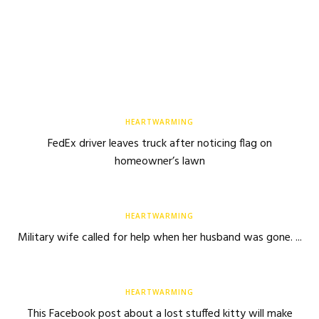
HEARTWARMING
FedEx driver leaves truck after noticing flag on
homeowner’s lawn
HEARTWARMING
Military wife called for help when her husband was gone. ...
HEARTWARMING
This Facebook post about a lost stuffed kitty will make