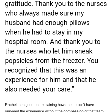
gratitude. Thank you to the nurses
who always made sure my
husband had enough pillows
when he had to stay in my
hospital room. And thank you to
the nurses who let him sneak
popsicles from the freezer. You
recognized that this was an
experience for him and that he
also needed your care.”
Rachel then goes on, explaining how she couldn’t have
survived the experience without the compassion of that team