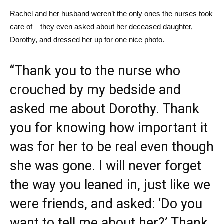
Rachel and her husband weren’t the only ones the nurses took
care of – they even asked about her deceased daughter,
Dorothy, and dressed her up for one nice photo.
“Thank you to the nurse who
crouched by my bedside and
asked me about Dorothy. Thank
you for knowing how important it
was for her to be real even though
she was gone. I will never forget
the way you leaned in, just like we
were friends, and asked: ‘Do you
want to tell me about her?’ Thank