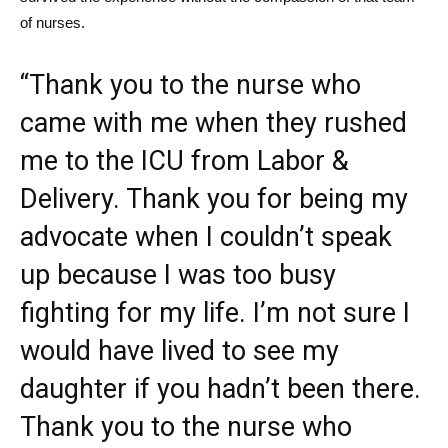
of nurses.
“Thank you to the nurse who
came with me when they rushed
me to the ICU from Labor &
Delivery. Thank you for being my
advocate when I couldn’t speak
up because I was too busy
fighting for my life. I’m not sure I
would have lived to see my
daughter if you hadn’t been there.
Thank you to the nurse who