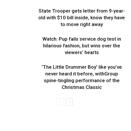
State Trooper gets letter from 9-year-
old with $10 bill inside, know they have
to move right away
Watch: Pup fails service dog test in
hilarious fashion, but wins over the
viewers’ hearts
‘The Little Drummer Boy’ like you’ve
never heard it before, withGroup
spine-tingling performance of the
Christmas Classic