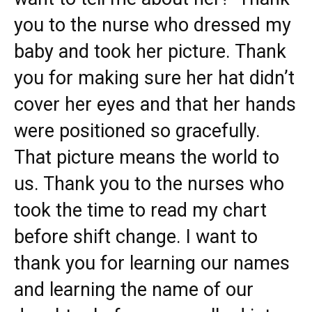
you to the nurse who dressed my
baby and took her picture. Thank
you for making sure her hat didn’t
cover her eyes and that her hands
were positioned so gracefully.
That picture means the world to
us. Thank you to the nurses who
took the time to read my chart
before shift change. I want to
thank you for learning our names
and learning the name of our