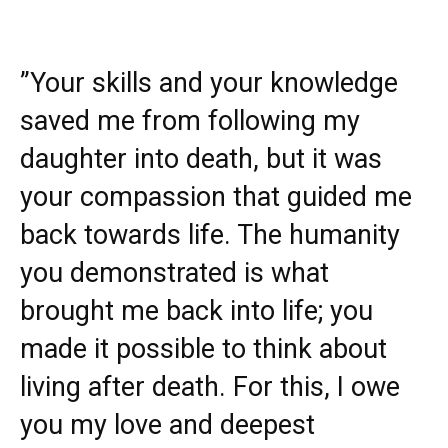
”Your skills and your knowledge
saved me from following my
daughter into death, but it was
your compassion that guided me
back towards life. The humanity
you demonstrated is what
brought me back into life; you
made it possible to think about
living after death. For this, I owe
you my love and deepest