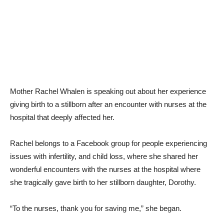
Mother Rachel Whalen is speaking out about her experience
giving birth to a stillborn after an encounter with nurses at the
hospital that deeply affected her.
Rachel belongs to a Facebook group for people experiencing
issues with infertility, and child loss, where she shared her
wonderful encounters with the nurses at the hospital where
she tragically gave birth to her stillborn daughter, Dorothy.
“To the nurses, thank you for saving me,” she began.