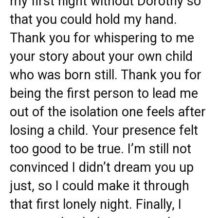
my first night without Dorothy so
that you could hold my hand.
Thank you for whispering to me
your story about your own child
who was born still. Thank you for
being the first person to lead me
out of the isolation one feels after
losing a child. Your presence felt
too good to be true. I’m still not
convinced I didn’t dream you up
just, so I could make it through
that first lonely night. Finally, I