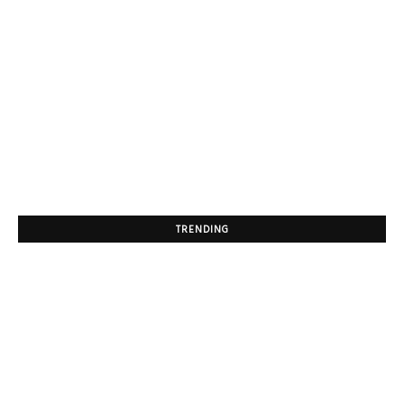
TRENDING