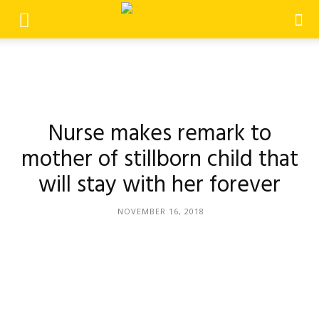
Nurse makes remark to
mother of stillborn child that
will stay with her forever
NOVEMBER 16, 2018