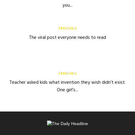
you...
TRENDING
The viral post everyone needs to read
TRENDING
Teacher asked kids what invention they wish didn’t exist.
One girl’s...