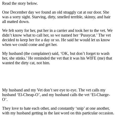
Read the story below.
One December day we found an old straggly cat at our door. She
was a sorry sight. Starving, dirty, smelled terrible, skinny, and hair
all matted down.
We felt sorry for her, put her in a carrier and took her to the vet. We
didn’t know what to call her, so we named her ‘Pussycat.’ The vet
decided to keep her for a day or so. He said he would let us know
when we could come and get her.
My husband (the complainer) said, ‘OK, but don’t forget to wash
her, she stinks.’ He reminded the vet that it was his WIFE (me) that
wanted the dirty cat, not him.
My husband and my Vet don’t see eye to eye. The vet calls my
husband ‘El-Cheap-O’, and my husband calls the vet ‘El-Charge-
O’.
They love to hate each other, and constantly ‘snip’ at one another,
with my husband getting in the last word on this particular occasion.