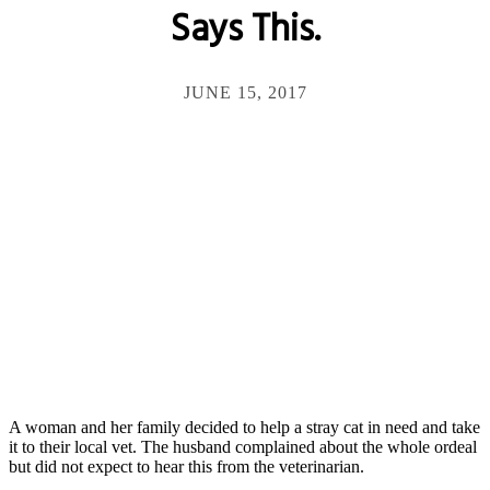
Says This.
JUNE 15, 2017
A woman and her family decided to help a stray cat in need and take
it to their local vet. The husband complained about the whole ordeal
but did not expect to hear this from the veterinarian.