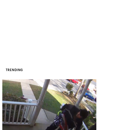
TRENDING