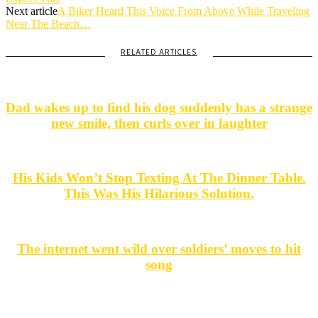
Next article
A Biker Heard This Voice From Above While Traveling
Near The Beach…
RELATED ARTICLES
Dad wakes up to find his dog suddenly has a strange
new smile, then curls over in laughter
His Kids Won’t Stop Texting At The Dinner Table.
This Was His Hilarious Solution.
The internet went wild over soldiers’ moves to hit
song