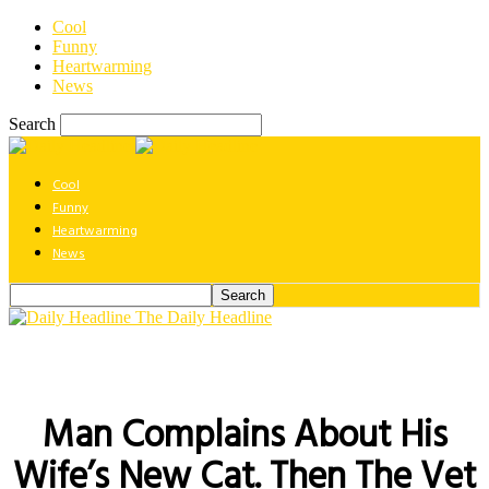
Cool
Funny
Heartwarming
News
Search
Cool
Funny
Heartwarming
News
The Daily Headline
Man Complains About His
Wife’s New Cat. Then The Vet