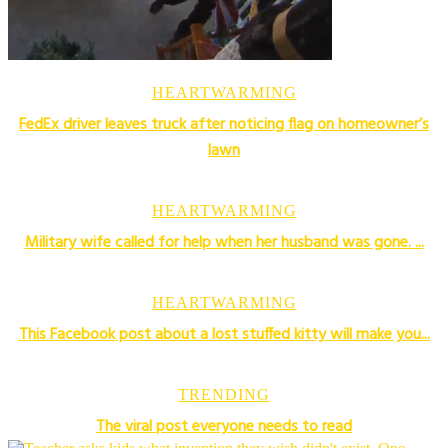
HEARTWARMING
FedEx driver leaves truck after noticing flag on homeowner’s
lawn
HEARTWARMING
Military wife called for help when her husband was gone. ...
HEARTWARMING
This Facebook post about a lost stuffed kitty will make you...
TRENDING
The viral post everyone needs to read