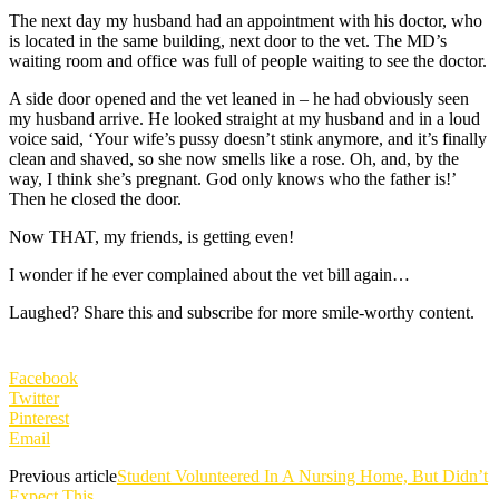
The next day my husband had an appointment with his doctor, who
is located in the same building, next door to the vet. The MD’s
waiting room and office was full of people waiting to see the doctor.
A side door opened and the vet leaned in – he had obviously seen
my husband arrive. He looked straight at my husband and in a loud
voice said, ‘Your wife’s pussy doesn’t stink anymore, and it’s finally
clean and shaved, so she now smells like a rose. Oh, and, by the
way, I think she’s pregnant. God only knows who the father is!’
Then he closed the door.
Now THAT, my friends, is getting even!
I wonder if he ever complained about the vet bill again…
Laughed? Share this and subscribe for more smile-worthy content.
Facebook
Twitter
Pinterest
Email
Previous article
Student Volunteered In A Nursing Home, But Didn’t
Expect This