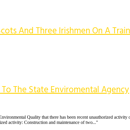
cots And Three Irishmen On A Trai
e To The State Enviromental Agency
Environmental Quality that there has been recent unauthorized activity o
ized activity: Construction and maintenance of two..."