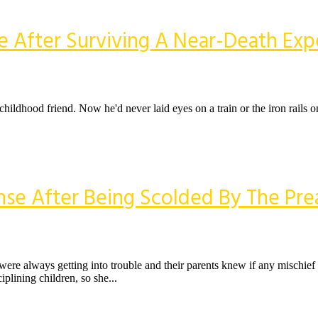
e After Surviving A Near-Death Exp
a childhood friend. Now he'd never laid eyes on a train or the iron rails
nse After Being Scolded By The Pre
re always getting into trouble and their parents knew if any mischief
plining children, so she...