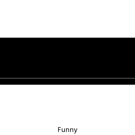
Funny