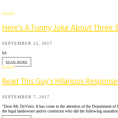
FUNNY
Here’s A Funny Joke About Three S
SEPTEMBER 12, 2017
lol
READ MORE
FUNNY
Read This Guy’s Hilarious Respons
SEPTEMBER 7, 2017
"Dear Mr. DeVries: It has come to the attention of the Department of 
the legal landowner and/or contractor who did the following unauthor