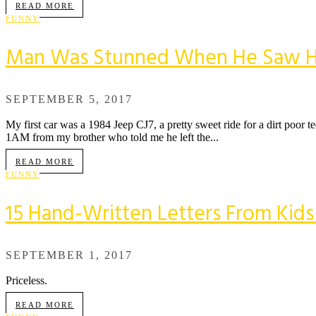
READ MORE
FUNNY
Man Was Stunned When He Saw His S
SEPTEMBER 5, 2017
My first car was a 1984 Jeep CJ7, a pretty sweet ride for a dirt poor t
1AM from my brother who told me he left the...
READ MORE
FUNNY
15 Hand-Written Letters From Kid
SEPTEMBER 1, 2017
Priceless.
READ MORE