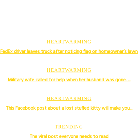
HEARTWARMING
FedEx driver leaves truck after noticing flag on homeowner’s lawn
HEARTWARMING
Military wife called for help when her husband was gone. ...
HEARTWARMING
This Facebook post about a lost stuffed kitty will make you...
TRENDING
The viral post everyone needs to read