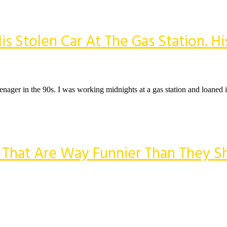
tolen Car At The Gas Station. His
eenager in the 90s. I was working midnights at a gas station and loaned i
s That Are Way Funnier Than They S