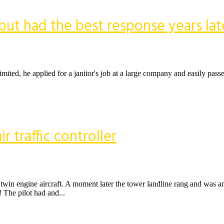
, but had the best response years lat
ited, he applied for a janitor's job at a large company and easily pass
ir traffic controller
 twin engine aircraft. A moment later the tower landline rang and was 
The pilot had and...