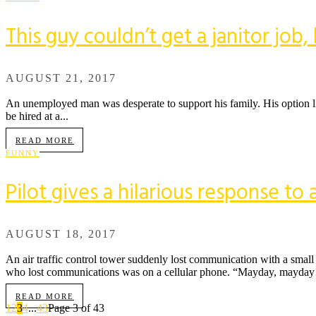
This guy couldn’t get a janitor job
AUGUST 21, 2017
An unemployed man was desperate to support his family. His option lim
be hired at a...
READ MORE
FUNNY
Pilot gives a hilarious response to a
AUGUST 18, 2017
An air traffic control tower suddenly lost communication with a small
who lost communications was on a cellular phone. “Mayday, mayday! 
READ MORE
1
2
3
4
...
43
Page 3 of 43