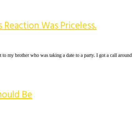
 Reaction Was Priceless.
t to my brother who was taking a date to a party. I got a call around
hould Be