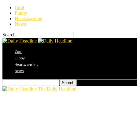
Cool
Funny
Heartwarming
News
Search
Cool
Funny
Heartwarming
News
The Daily Headline