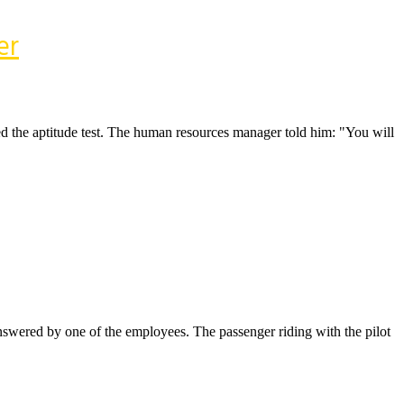
er
ed the aptitude test. The human resources manager told him: "You will
answered by one of the employees. The passenger riding with the pilot