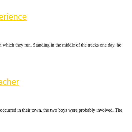
erience
 on which they run. Standing in the middle of the tracks one day, he
acher
 occurred in their town, the two boys were probably involved. The