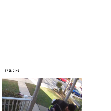
TRENDING