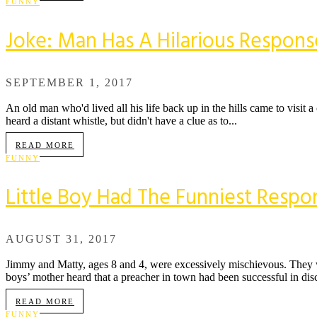
FUNNY
Joke: Man Has A Hilarious Respons
SEPTEMBER 1, 2017
An old man who'd lived all his life back up in the hills came to visit 
heard a distant whistle, but didn't have a clue as to...
READ MORE
FUNNY
Little Boy Had The Funniest Respo
AUGUST 31, 2017
Jimmy and Matty, ages 8 and 4, were excessively mischievous. They we
boys’ mother heard that a preacher in town had been successful in disci
READ MORE
FUNNY