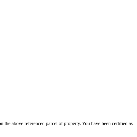
n
n the above referenced parcel of property. You have been certified as