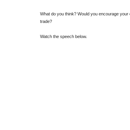
What do you think? Would you encourage your ch
trade?
Watch the speech below.