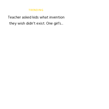
TRENDING
Teacher asked kids what invention
they wish didn’t exist. One girl’s...