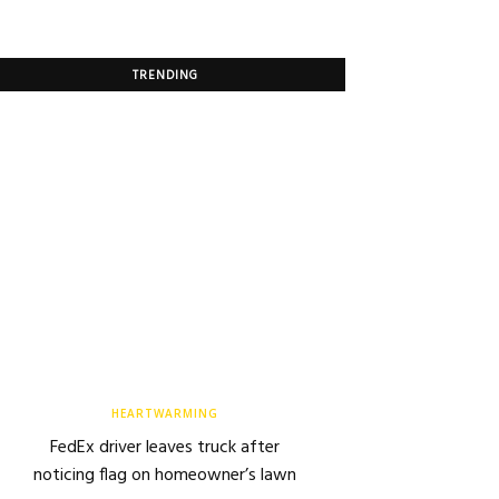
TRENDING
HEARTWARMING
FedEx driver leaves truck after
noticing flag on homeowner’s lawn