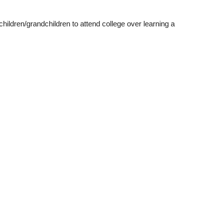
ildren/grandchildren to attend college over learning a