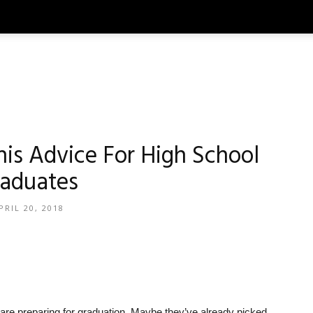
his Advice For High School
aduates
PRIL 20, 2018
ry are preparing for graduation. Maybe they’ve already picked