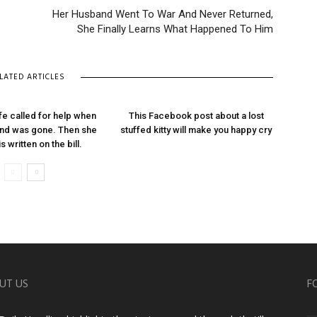
Her Husband Went To War And Never Returned,
She Finally Learns What Happened To Him
LATED ARTICLES
ife called for help when
This Facebook post about a lost
nd was gone. Then she
stuffed kitty will make you happy cry
s written on the bill.
UT US
F