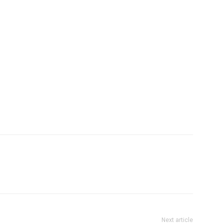
Next article