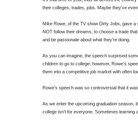
their colleges, trades, jobs. Maybe they’ve even
Mike Rowe, of the TV show Dirty Jobs, gave a
NOT follow their dreams, to choose a trade that w
and be passionate about what they’re doing.
As you can imagine, the speech surprised some
children to go to college; however, Rowe’s spee
them into a competitive job market with often lo
Rowe’s speech was so controversial that it wa
As we enter the upcoming graduation season, it
college isn’t for everyone. Sometimes learning a t