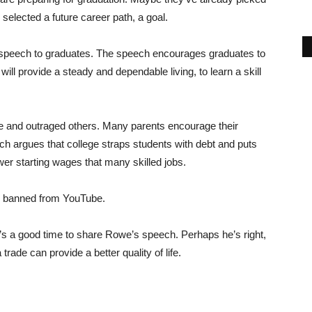
 selected a future career path, a goal.
 speech to graduates. The speech encourages graduates to
ill provide a steady and dependable living, to learn a skill
 and outraged others. Many parents encourage their
ch argues that college straps students with debt and puts
wer starting wages that many skilled jobs.
s banned from YouTube.
’s a good time to share Rowe’s speech. Perhaps he’s right,
rade can provide a better quality of life.