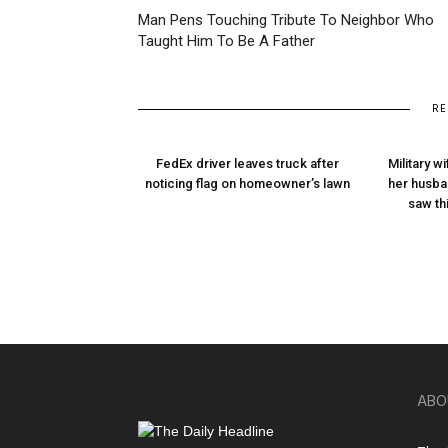
Man Pens Touching Tribute To Neighbor Who
Taught Him To Be A Father
RE
FedEx driver leaves truck after
Military w
noticing flag on homeowner’s lawn
her husba
saw thi
ABO