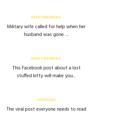
HEARTWARMING
Military wife called for help when her
husband was gone. ...
HEARTWARMING
This Facebook post about a lost
stuffed kitty will make you...
TRENDING
The viral post everyone needs to read