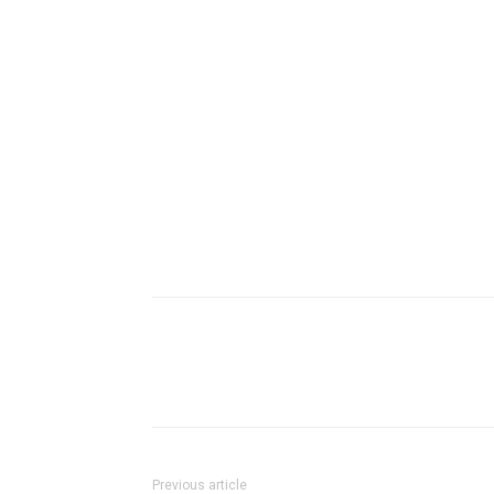
Previous article