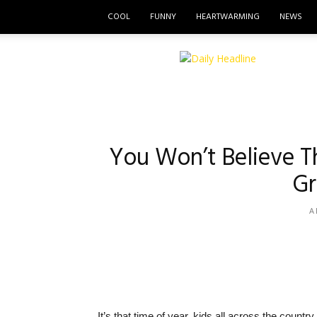
COOL
FUNNY
HEARTWARMING
NEWS
The
Daily
Headline
You Won’t Believe T
Gr
A
It’s that time of year, kids all across the count